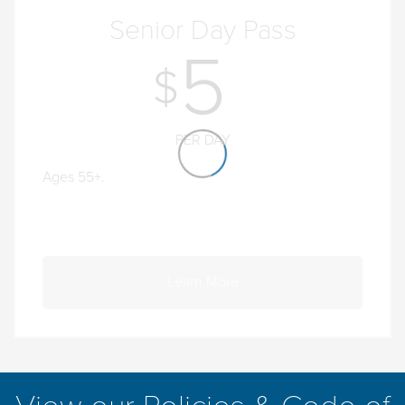
Senior Day Pass
5
PER DAY
Ages 55+.
Learn More