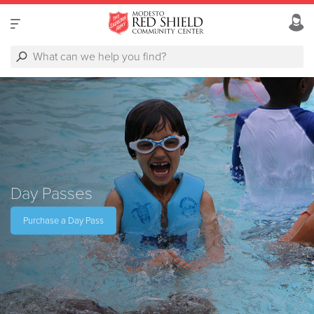
Day Passes
Purchase a Day Pass