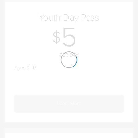
Youth Day Pass
5
PER DAY
Ages 0–17.
Learn More