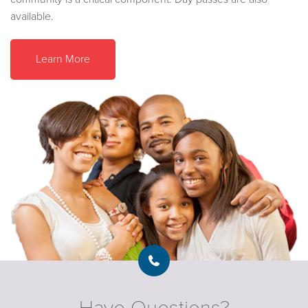
available.
Learn More