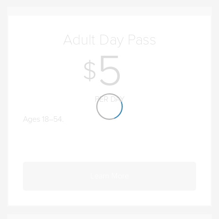
Adult Day Pass
5
PER DAY
Ages 18–54.
Learn More