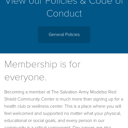
View our Policies & Code of
Conduct
General Policies
Membership is for
everyone.
Becoming a member at The Salvation Army Modetso Red
Shield Community Center is much more than signing up for a
health club or wellness center. This is a place where you will
feel welcomed and supported no matter what your physical,
educational or social goals, and every person in our
community is a critical component. Day passes are also