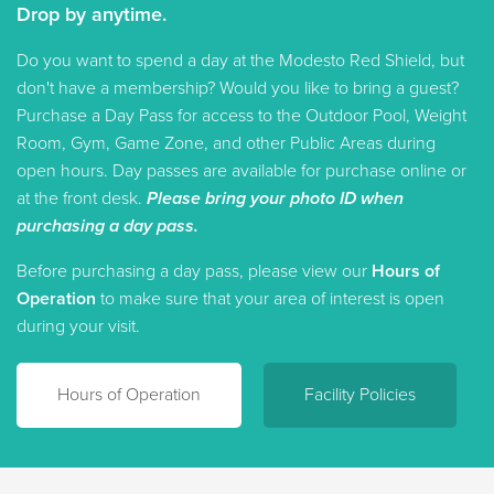
Drop by anytime.
Do you want to spend a day at the Modesto Red Shield, but
don't have a membership? Would you like to bring a guest?
Purchase a Day Pass for access to the Outdoor Pool, Weight
Room, Gym, Game Zone, and other Public Areas during
open hours. Day passes are available for purchase online or
at the front desk.
Please bring your photo ID when
purchasing a day pass.
Before purchasing a day pass, please view our
Hours of
Operation
to make sure that your area of interest is open
during your visit.
Hours of Operation
Facility Policies