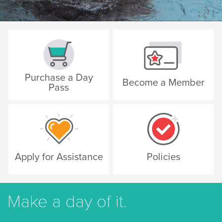
Purchase a Day
Become a Member
Pass
Apply for Assistance
Policies
Make a day of it.